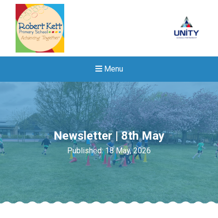
Menu
Newsletter | 8th May
Published: 18 May, 2026
Felixstowe School Sixth For