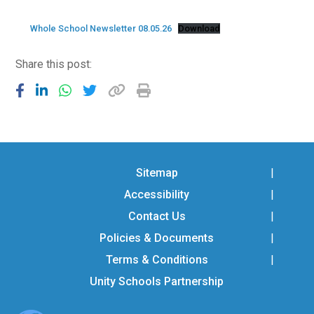
Consultation
Read More
Whole School Newsletter 08.05.26
Download
Conference will highlight wha
Share this post:
means to deliver literacy for 
Read More
Proposed Increase in Capaci
at Castle Manor Academy
Read More
Sitemap
Accessibility
Probationary Procedure
Contact Us
Policies & Documents
docx
Terms & Conditions
Complaints Procedure
Unity Schools Partnership
Complaints-Procedure-April-2026-1.pdf
pdf