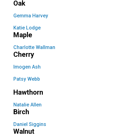
Oak
Gemma Harvey
Katie Lodge
Maple
Charlotte Wallman
Cherry
Imogen Ash
Patsy Webb
Hawthorn
Natalie Allen
Birch
Daniel Siggins
Walnut