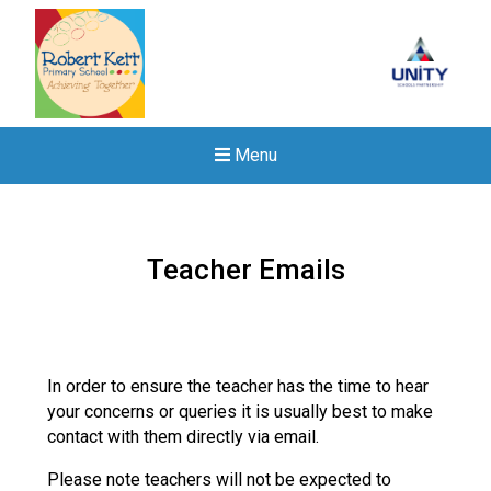
Menu
Teacher Emails
In order to ensure the teacher has the time to hear
your concerns or queries it is usually best to make
contact with them directly via email.
Please note teachers will not be expected to
New sensory room opened a