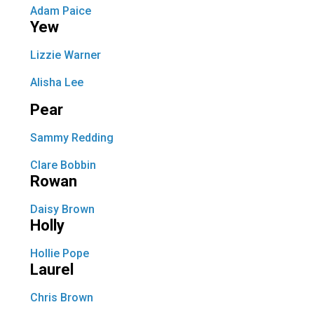
Adam Paice
Yew
Lizzie Warner
Alisha Lee
Pear
Sammy Redding
Clare Bobbin
Rowan
Daisy Brown
Holly
Hollie Pope
Laurel
Chris Brown