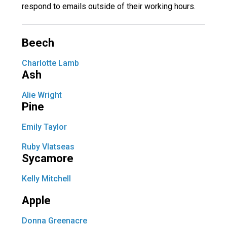
respond to emails outside of their working hours.
Langer Primary Academy
Read More
Felixstowe School Sixth For
Beech
Consultation
Read More
Charlotte Lamb
Ash
Conference will highlight wha
means to deliver literacy for 
Alie Wright
Read More
Pine
Emily Taylor
Ruby Vlatseas
Probationary Procedure
Sycamore
Kelly Mitchell
docx
Apple
Complaints Procedure
Complaints-Procedure-April-2026-1.pdf
pdf
Donna Greenacre