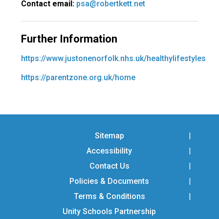
Contact email:
psa@robertkett.net
Further Information
https://www.justonenorfolk.nhs.uk/healthylifestyles
https://parentzone.org.uk/home
Sitemap
Accessibility
Contact Us
Policies & Documents
Terms & Conditions
Unity Schools Partnership