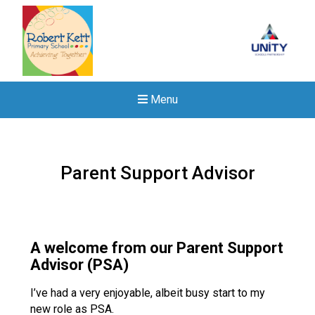
Menu
Parent Support Advisor
A welcome from our Parent Support
Advisor (PSA)
I’ve had a very enjoyable, albeit busy start to my
Felixstowe School Sixth For
new role as PSA.