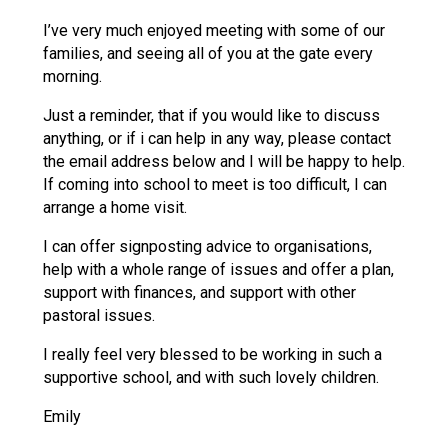
Consultation
I’ve very much enjoyed meeting with some of our
Read More
families, and seeing all of you at the gate every
Conference will highlight wha
morning.
means to deliver literacy for 
Just a reminder, that if you would like to discuss
Read More
anything, or if i can help in any way, please contact
Proposed Increase in Capaci
the email address below and I will be happy to help.
at Castle Manor Academy
If coming into school to meet is too difficult, I can
Read More
arrange a home visit.
I can offer signposting advice to organisations,
help with a whole range of issues and offer a plan,
support with finances, and support with other
Probationary Procedure
pastoral issues.
I really feel very blessed to be working in such a
docx
supportive school, and with such lovely children.
Complaints Procedure
Complaints-Procedure-April-2026-1.pdf
Emily
pdf