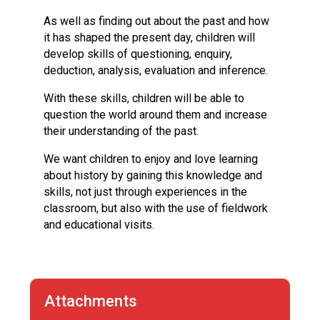
Langer Primary Academy
As well as finding out about the past and how
Read More
it has shaped the present day, children will
Felixstowe School Sixth For
develop skills of questioning, enquiry,
Consultation
deduction, analysis, evaluation and inference.
Read More
With these skills, children will be able to
Conference will highlight wha
question the world around them and increase
means to deliver literacy for 
their understanding of the past.
Read More
We want children to enjoy and love learning
about history by gaining this knowledge and
skills, not just through experiences in the
classroom, but also with the use of fieldwork
Probationary Procedure
and educational visits.
docx
Complaints Procedure
Complaints-Procedure-April-2026-1.pdf
pdf
Attachments