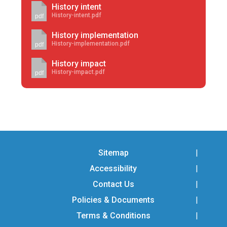
History intent
History-intent.pdf
pdf
History implementation
History-implementation.pdf
pdf
History impact
History-impact.pdf
pdf
Sitemap
Accessibility
Contact Us
Policies & Documents
Terms & Conditions