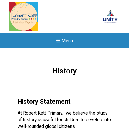
Menu
History
History Statement
At Robert Kett Primary, we believe the study
of history is useful for children to develop into
well-rounded global citizens.
New sensory room opened a