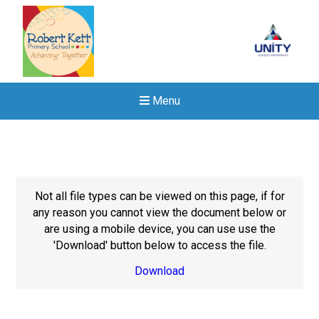
Menu
Not all file types can be viewed on this page, if for
any reason you cannot view the document below or
are using a mobile device, you can use use the
'Download' button below to access the file.
Download
New sensory room opened a