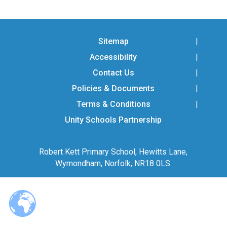
Langer Primary Academy
Read More
Felixstowe School Sixth For
Sitemap
Consultation
Accessibility
Read More
Contact Us
Conference will highlight wha
means to deliver literacy for 
Policies & Documents
Read More
Terms & Conditions
Unity Schools Partnership
Robert Kett Primary School, Hewitts Lane,
Probationary Procedure
Wymondham, Norfolk, NR18 0LS.
docx
Complaints Procedure
Complaints-Procedure-April-2026-1.pdf
pdf