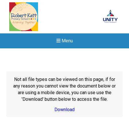
Menu
Not all file types can be viewed on this page, if for
any reason you cannot view the document below or
are using a mobile device, you can use use the
'Download' button below to access the file.
Download
Felixstowe School Sixth For