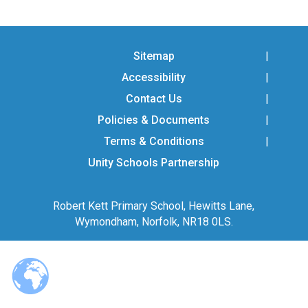
Consultation
Read More
Conference will highlight wha
Sitemap
means to deliver literacy for 
Accessibility
Read More
Contact Us
Proposed Increase in Capaci
at Castle Manor Academy
Policies & Documents
Read More
Terms & Conditions
Unity Schools Partnership
Robert Kett Primary School, Hewitts Lane,
Probationary Procedure
Wymondham, Norfolk, NR18 0LS.
docx
Complaints Procedure
Complaints-Procedure-April-2026-1.pdf
pdf