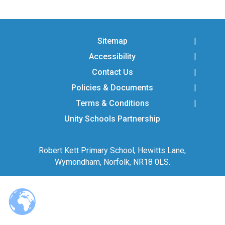
Langer Primary Academy
Read More
Felixstowe School Sixth For
Sitemap
Consultation
Accessibility
Read More
Contact Us
Conference will highlight wha
means to deliver literacy for 
Policies & Documents
Read More
Terms & Conditions
Unity Schools Partnership
Robert Kett Primary School, Hewitts Lane,
Probationary Procedure
Wymondham, Norfolk, NR18 0LS.
docx
Complaints Procedure
Complaints-Procedure-April-2026-1.pdf
pdf