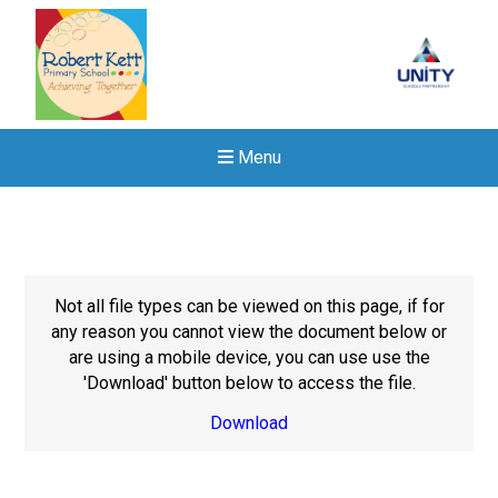
Menu
Not all file types can be viewed on this page, if for
any reason you cannot view the document below or
are using a mobile device, you can use use the
'Download' button below to access the file.
Download
New sensory room opened a