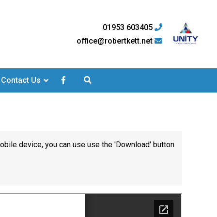
01953 603405
office@robertkett.net
Contact Us
mobile device, you can use use the 'Download' button