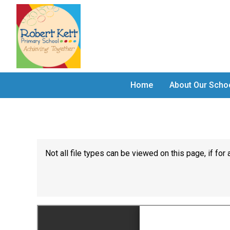
Home
About Our Scho
Not all file types can be viewed on this page, if f