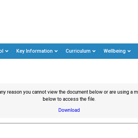
ol
Key Information
Curriculum
Wellbeing
or any reason you cannot view the document below or are using a 
below to access the file.
Download